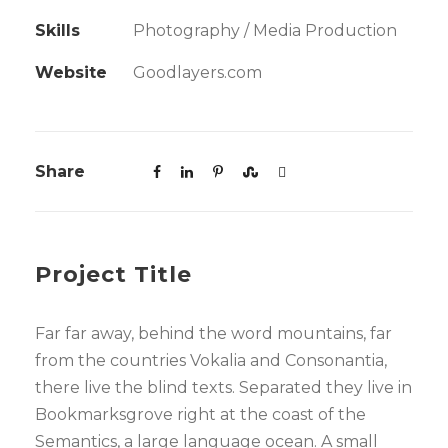
Skills
Photography / Media Production
Website
Goodlayers.com
Share
Project Title
Far far away, behind the word mountains, far
from the countries Vokalia and Consonantia,
there live the blind texts. Separated they live in
Bookmarksgrove right at the coast of the
Semantics, a large language ocean. A small