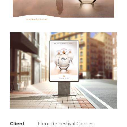
Client
Fleur de Festival Cannes