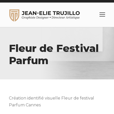
Fleur de Festival
Parfum
Création identifié visuelle Fleur de festival
Parfum Cannes