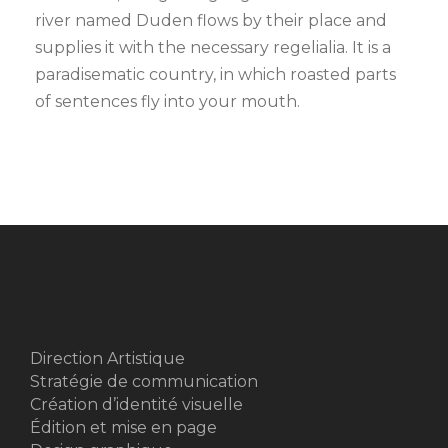
river named Duden flows by their place and
supplies it with the necessary regelialia. It is a
paradisematic country, in which roasted parts
of sentences fly into your mouth.
Direction Artistique
Stratégie de communication
Création d’identité visuelle
Édition et mise en page