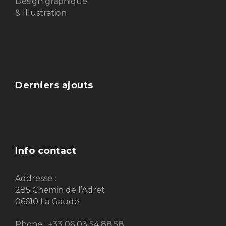
Design graphique
& Illustration
Derniers ajouts
Info contact
Addresse :
285 Chemin de l’Adret
06610 La Gaude
Phone : +33 06 03 54 88 58