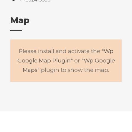
Map
Please install and activate the "
Wp
Google Map Plugin
" or "
Wp Google
Maps
" plugin to show the map.