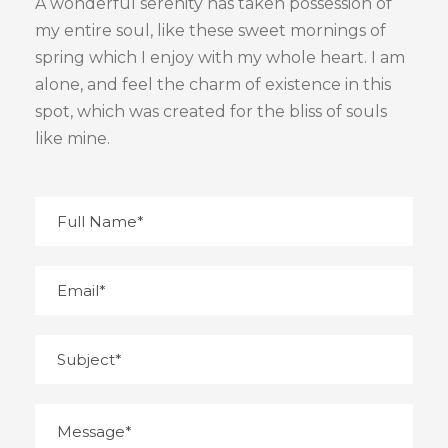
A wonderful serenity has taken possession of
my entire soul, like these sweet mornings of
spring which I enjoy with my whole heart. I am
alone, and feel the charm of existence in this
spot, which was created for the bliss of souls
like mine.