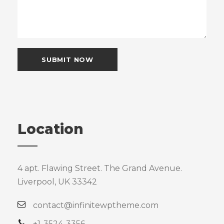
Location
4 apt. Flawing Street. The Grand Avenue.
Liverpool, UK 33342
contact@infinitewptheme.com
+1-3524-3356