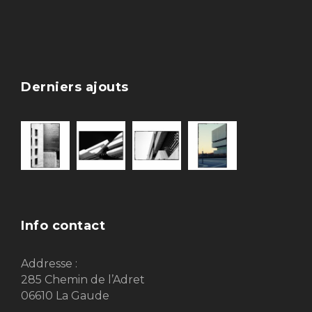
Derniers ajouts
Info contact
Addresse :
285 Chemin de l’Adret
06610 La Gaude