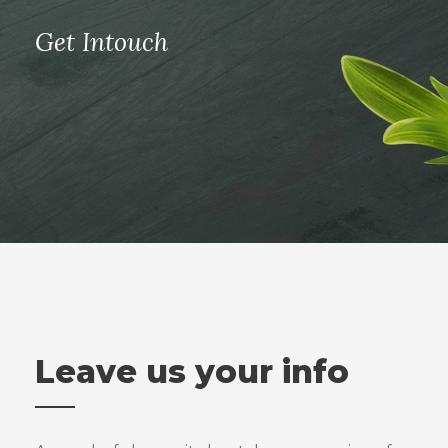
Get Intouch
Leave us your info