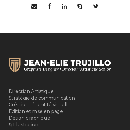
Direction Artistique
Stratégie de communication
Création d’identité visuelle
Édition et mise en page
Design graphique
& Illustration