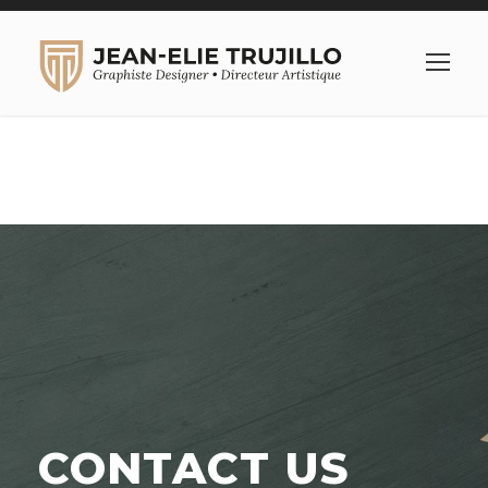
CONTACT US