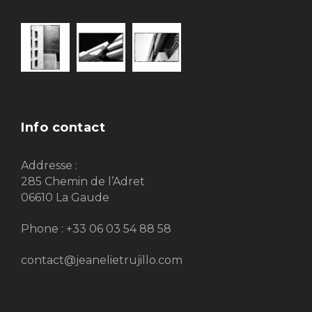
Info contact
Addresse :
285 Chemin de l’Adret
06610 La Gaude
Phone : +33 06 03 54 88 58
contact@jeanelietrujillo.com