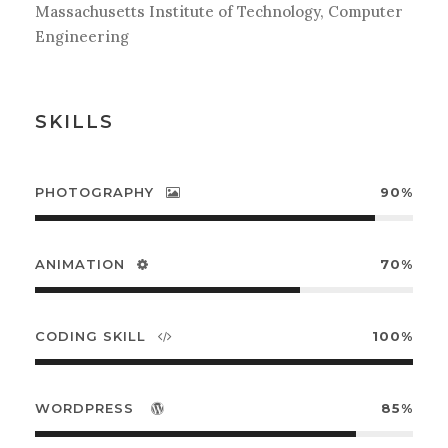
Massachusetts Institute of Technology, Computer
Engineering
SKILLS
PHOTOGRAPHY
90%
ANIMATION
70%
CODING SKILL
100%
WORDPRESS
85%