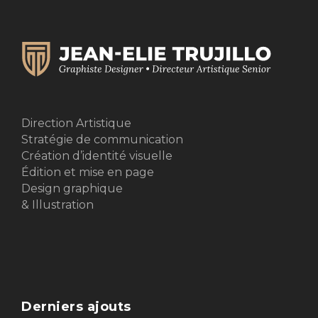
Direction Artistique
Stratégie de communication
Création d’identité visuelle
Édition et mise en page
Design graphique
& Illustration
Derniers ajouts