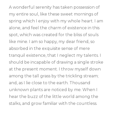
A wonderful serenity has taken possession of
my entire soul, like these sweet mornings of
spring which I enjoy with my whole heart. I am
alone, and feel the charm of existence in this
spot, which was created for the bliss of souls
like mine. I am so happy, my dear friend, so
absorbed in the exquisite sense of mere
tranquil existence, that I neglect my talents. I
should be incapable of drawing a single stroke
at the present moment. I throw myself down
among the tall grass by the trickling stream;
and, as I lie close to the earth. Thousand
unknown plants are noticed by me. When I
hear the buzz of the little world among the
stalks, and grow familiar with the countless.