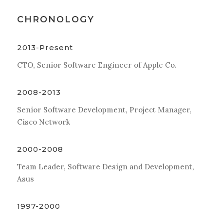
CHRONOLOGY
2013-Present
CTO, Senior Software Engineer of Apple Co.
2008-2013
Senior Software Development, Project Manager,
Cisco Network
2000-2008
Team Leader, Software Design and Development,
Asus
1997-2000