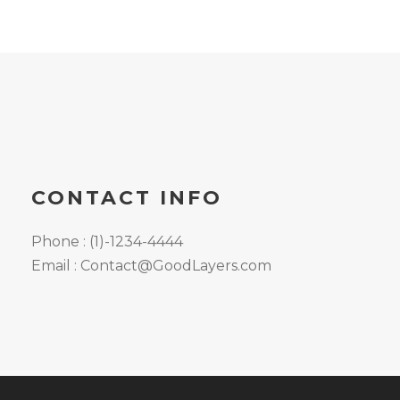
CONTACT INFO
Phone : (1)-1234-4444
Email : Contact@GoodLayers.com