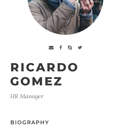
RICARDO
GOMEZ
HR Manager
BIOGRAPHY